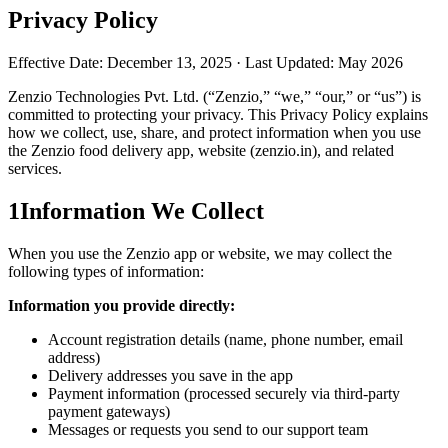
Privacy Policy
Effective Date: December 13, 2025 · Last Updated: May 2026
Zenzio Technologies Pvt. Ltd. (“Zenzio,” “we,” “our,” or “us”) is
committed to protecting your privacy. This Privacy Policy explains
how we collect, use, share, and protect information when you use
the Zenzio food delivery app, website (zenzio.in), and related
services.
1
Information We Collect
When you use the Zenzio app or website, we may collect the
following types of information:
Information you provide directly:
Account registration details (name, phone number, email
address)
Delivery addresses you save in the app
Payment information (processed securely via third-party
payment gateways)
Messages or requests you send to our support team