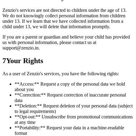
Zenzio's services are not directed to children under the age of 13.
We do not knowingly collect personal information from children
under 13. If we learn that we have collected information from a
child under 13, we will delete that information promptly.
If you are a parent or guardian and believe your child has provided
us with personal information, please contact us at
support@zenzio.in.
7
Your Rights
As a user of Zenzio's services, you have the following rights:
**Access:** Request a copy of the personal data we hold
about you
**Correction:** Request correction of inaccurate personal
data
**Deletion:** Request deletion of your personal data (subject
to legal requirements)
**Opt-out:** Unsubscribe from promotional communications
at any time
**Portability:** Request your data in a machine-readable
format