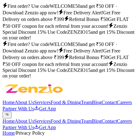
First order? Use code
WELCOME50
and get ₹50 OFF ·
Download Zenzio app now!
Free Delivery Alert!
Get Free
Delivery on orders above ₹399
Referral Bonus ₹50
Get FLAT
₹50 OFF coupon for each referral from your account!
Zenzio
Special Discount 15% Use Code
ZENZIO15
and get 15% Discount
on your order!
First order? Use code
WELCOME50
and get ₹50 OFF ·
Download Zenzio app now!
Free Delivery Alert!
Get Free
Delivery on orders above ₹399
Referral Bonus ₹50
Get FLAT
₹50 OFF coupon for each referral from your account!
Zenzio
Special Discount 15% Use Code
ZENZIO15
and get 15% Discount
on your order!
Home
About Us
Services
Food & Dining
Team
Blog
Contact
Careers
Partner With Us
Get App
Home
About Us
Services
Food & Dining
Team
Blog
Contact
Careers
Partner With Us
Get App
Home
/
Privacy Policy