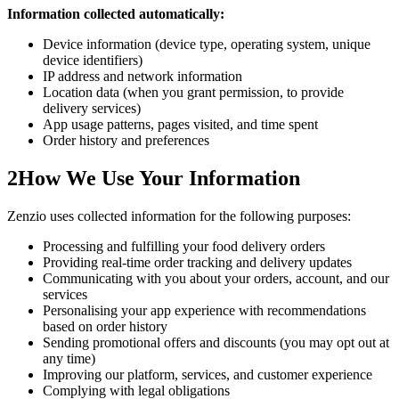
Information collected automatically:
Device information (device type, operating system, unique
device identifiers)
IP address and network information
Location data (when you grant permission, to provide
delivery services)
App usage patterns, pages visited, and time spent
Order history and preferences
2
How We Use Your Information
Zenzio uses collected information for the following purposes:
Processing and fulfilling your food delivery orders
Providing real-time order tracking and delivery updates
Communicating with you about your orders, account, and our
services
Personalising your app experience with recommendations
based on order history
Sending promotional offers and discounts (you may opt out at
any time)
Improving our platform, services, and customer experience
Complying with legal obligations