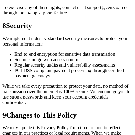
To exercise any of these rights, contact us at support@zenzio.in or
through the in-app support feature.
8
Security
We implement industry-standard security measures to protect your
personal information:
End-to-end encryption for sensitive data transmission
Secure storage with access controls
Regular security audits and vulnerability assessments
PCI-DSS compliant payment processing through certified
payment gateways
While we take every precaution to protect your data, no method of
transmission over the internet is 100% secure. We encourage you to
use strong passwords and keep your account credentials
confidential.
9
Changes to This Policy
We may update this Privacy Policy from time to time to reflect
changes in our practices or legal requirements. When we make