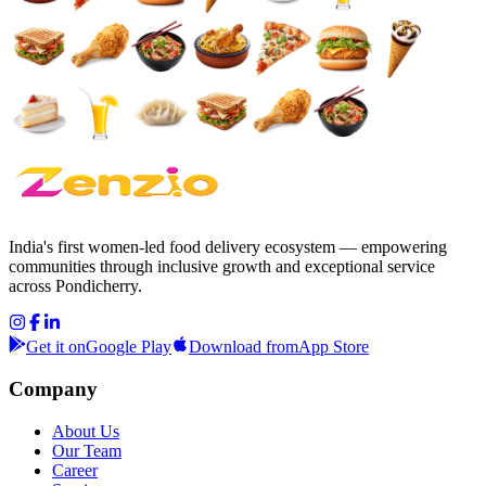
India's first women-led food delivery ecosystem — empowering
communities through inclusive growth and exceptional service
across Pondicherry.
Get it on
Google Play
Download from
App Store
Company
About Us
Our Team
Career