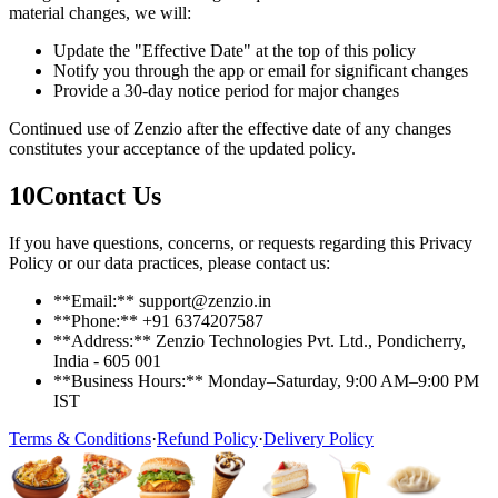
material changes, we will:
Update the "Effective Date" at the top of this policy
Notify you through the app or email for significant changes
Provide a 30-day notice period for major changes
Continued use of Zenzio after the effective date of any changes
constitutes your acceptance of the updated policy.
10
Contact Us
If you have questions, concerns, or requests regarding this Privacy
Policy or our data practices, please contact us:
**Email:** support@zenzio.in
**Phone:** +91 6374207587
**Address:** Zenzio Technologies Pvt. Ltd., Pondicherry,
India - 605 001
**Business Hours:** Monday–Saturday, 9:00 AM–9:00 PM
IST
Terms & Conditions
·
Refund Policy
·
Delivery Policy