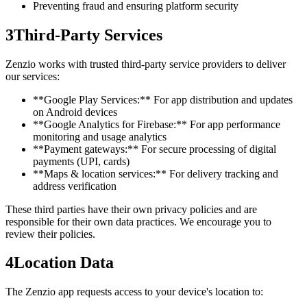
Preventing fraud and ensuring platform security
3
Third-Party Services
Zenzio works with trusted third-party service providers to deliver
our services:
**Google Play Services:** For app distribution and updates
on Android devices
**Google Analytics for Firebase:** For app performance
monitoring and usage analytics
**Payment gateways:** For secure processing of digital
payments (UPI, cards)
**Maps & location services:** For delivery tracking and
address verification
These third parties have their own privacy policies and are
responsible for their own data practices. We encourage you to
review their policies.
4
Location Data
The Zenzio app requests access to your device's location to: