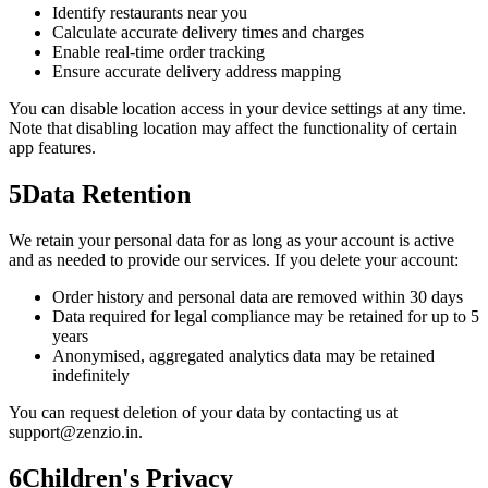
Identify restaurants near you
Calculate accurate delivery times and charges
Enable real-time order tracking
Ensure accurate delivery address mapping
You can disable location access in your device settings at any time.
Note that disabling location may affect the functionality of certain
app features.
5
Data Retention
We retain your personal data for as long as your account is active
and as needed to provide our services. If you delete your account:
Order history and personal data are removed within 30 days
Data required for legal compliance may be retained for up to 5
years
Anonymised, aggregated analytics data may be retained
indefinitely
You can request deletion of your data by contacting us at
support@zenzio.in.
6
Children's Privacy