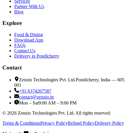
Services
Partner With Us
Blog
Explore
Food & Dining
Download App
FAQs
Contact Us
Delivery in Pondicherry
Contact
Zenzio Technologies Pvt. Ltd.
Pondicherry, India — 605
001
+91 6374207587
contact@zenzio.in
Mon – Sat
9:00 AM – 9:00 PM
©
2026
Zenzio Technologies Pvt. Ltd. All rights reserved.
Terms & Conditions
Privacy Policy
Refund Policy
Delivery Policy