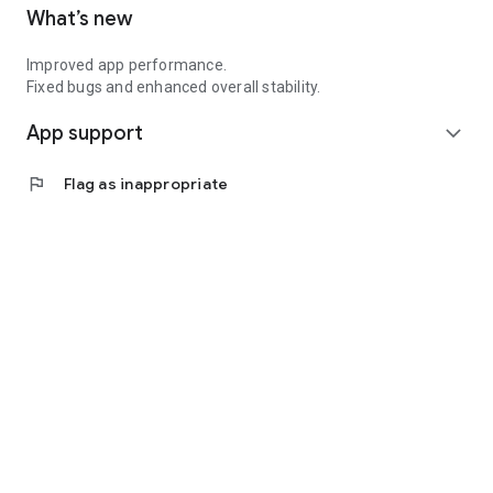
What’s new
opportunities for women delivery partners.
Improved app performance.
Fixed bugs and enhanced overall stability.
App support
expand_more
flag
Flag as inappropriate