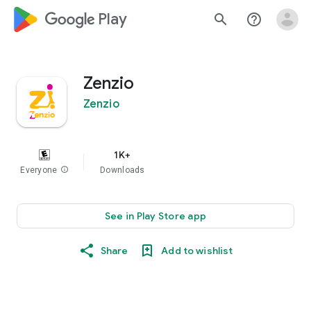
google_logo Play
search
help_outline
Zenzio
Zenzio
1K+
Everyone
info
Downloads
See in Play Store app
Share
Add to wishlist