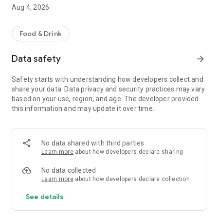
menus, place orders, and receive food delivered safely to
Aug 4, 2026
their location.
Why Choose Our App?
Food & Drink
• Women-supported delivery network
Data safety
arrow_forward
• Order from nearby restaurants
• Safe and reliable delivery service
Safety starts with understanding how developers collect and
• Real-time order tracking
share your data. Data privacy and security practices may vary
• Multiple secure payment options
based on your use, region, and age. The developer provided
• Transparent pricing with no hidden charges
this information and may update it over time.
Key Features:
• Easy signup and login
No data shared with third parties
• Browse menus with clear pricing
Learn more
about how developers declare sharing
• Quick and simple ordering
• Live order status updates
No data collected
• Order history and reordering
Learn more
about how developers declare collection
• Dedicated customer support
See details
Our goal is to provide a reliable food ordering experience
while supporting inclusive growth through meaningful