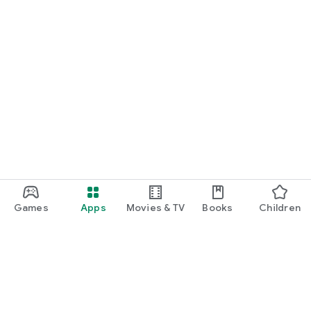
Games
Apps
Movies & TV
Books
Children