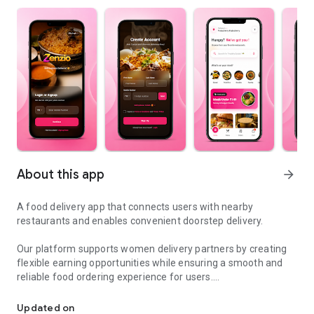
About this app
arrow_forward
A food delivery app that connects users with nearby
restaurants and enables convenient doorstep delivery.
Our platform supports women delivery partners by creating
flexible earning opportunities while ensuring a smooth and
reliable food ordering experience for users.
Food delivery app powered by women partners with fast and easy
From local eateries to popular restaurants, users can browse
Updated on